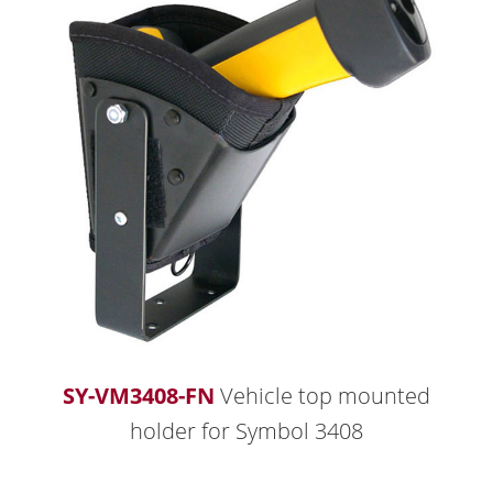
SY-VM3408-FN
Vehicle top mounted
holder for Symbol 3408