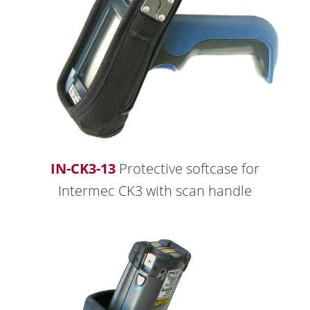
IN-CK3-13
Protective softcase for
Intermec CK3 with scan handle