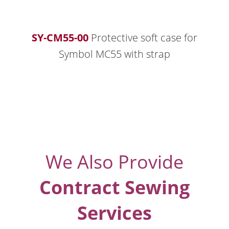
SY-CM55-00
Protective soft case for
Symbol MC55 with strap
We Also Provide
Contract Sewing
Services