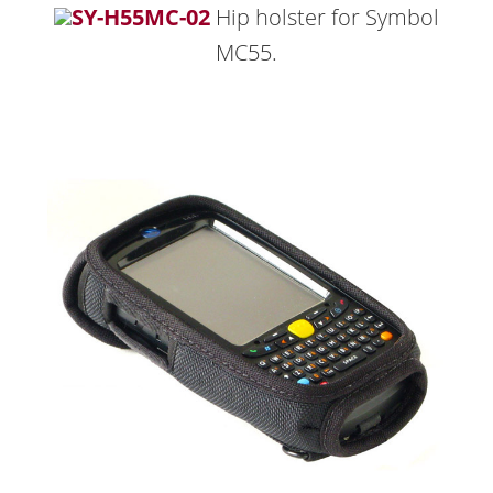
SY-H55MC-02
Hip holster for Symbol
MC55.