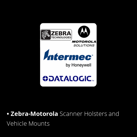
• Zebra-Motorola
Scanner Holsters and
Vehicle Mounts