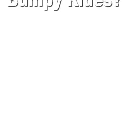
SECURE YOUR SCAN
GUN WITH
A LOGISTERRA TRUCK-
MOUNT HOLDER & GUN
BELT