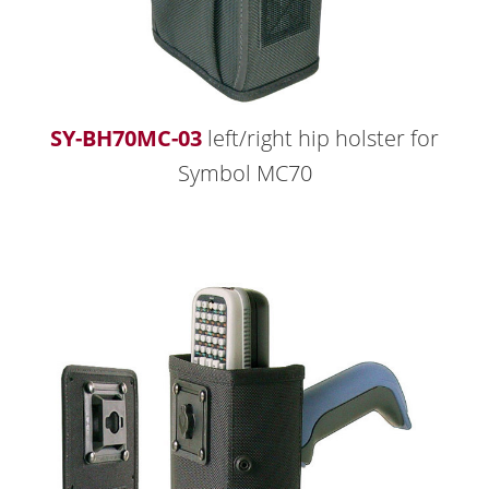
SY-BH70MC-03
left/right hip holster for
Symbol MC70