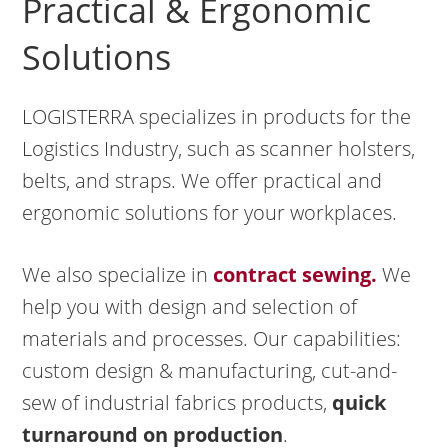
Practical & Ergonomic
Solutions
LOGISTERRA specializes in products for the
Logistics Industry, such as scanner holsters,
belts, and straps. We offer practical and
ergonomic solutions for your workplaces.
We also specialize in
contract sewing.
We
help you with design and selection of
materials and processes. Our capabilities:
custom design & manufacturing, cut-and-
sew of industrial fabrics products,
quick
turnaround on production
.