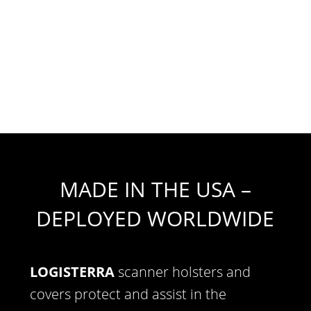
MADE IN THE USA –
DEPLOYED WORLDWIDE
LOGISTERRA
scanner holsters and
covers protect and assist in the