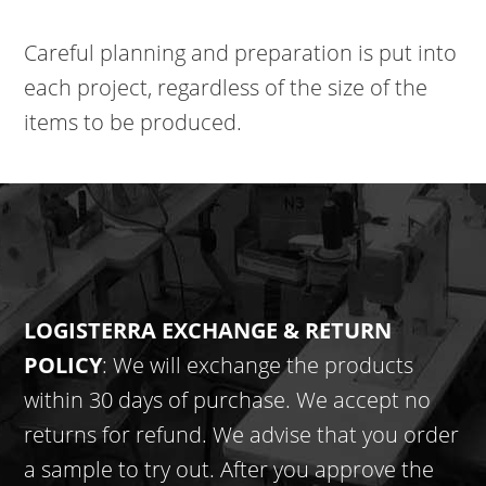
Careful planning and preparation is put into
each project, regardless of the size of the
items to be produced.
LOGISTERRA EXCHANGE & RETURN
POLICY
: We will exchange the products
within 30 days of purchase. We accept no
returns for refund. We advise that you order
a sample to try out. After you approve the