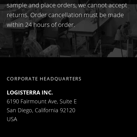
sample and place orders, we cannot accept
returns. Order cancellation must be made
within 24 hours of order.
CORPORATE HEADQUARTERS
LOGISTERRA INC.
6190 Fairmount Ave, Suite E
San Diego, California 92120
USA