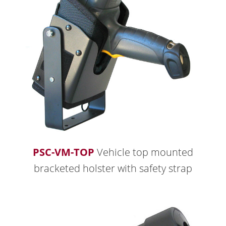
PSC-VM-TOP
Vehicle top mounted
bracketed holster with safety strap