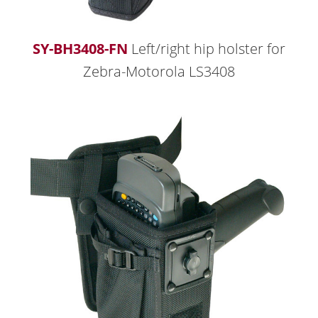
SY-BH3408-FN
Left/right hip holster for
Zebra-Motorola LS3408