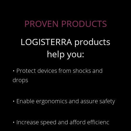
PROVEN PRODUCTS
LOGISTERRA products
help you:
• Protect devices from shocks and
drops
• Enable ergonomics and assure safety
• Increase speed and afford efficienc