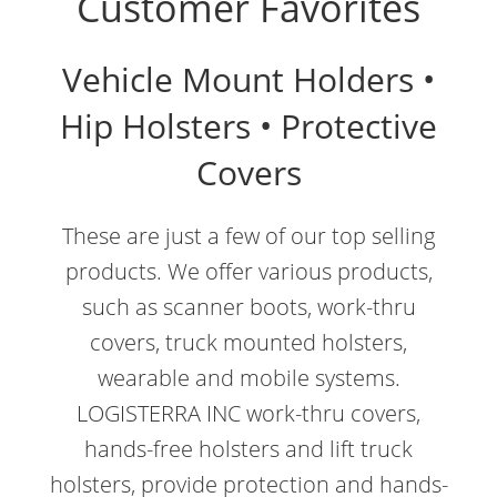
Customer Favorites
Vehicle Mount Holders •
Hip Holsters • Protective
Covers
These are just a few of our top selling
products. We offer various products,
such as scanner boots, work-thru
covers, truck mounted holsters,
wearable and mobile systems.
LOGISTERRA INC work-thru covers,
hands-free holsters and lift truck
holsters, provide protection and hands-