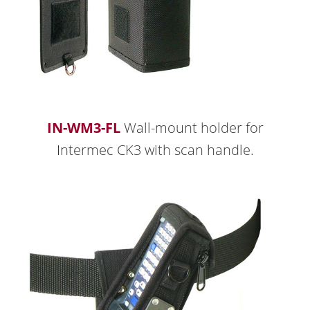
IN-WM3-FL
Wall-mount holder for
Intermec CK3 with scan handle.