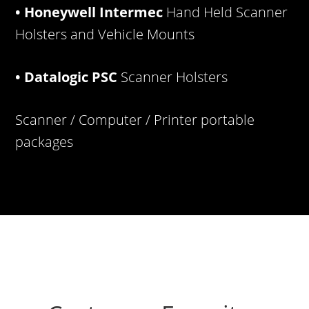
• Honeywell Intermec
Hand Held Scanner
Holsters and Vehicle Mounts
• Datalogic PSC
Scanner Holsters
Scanner / Computer / Printer portable
packages