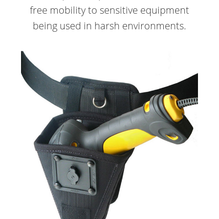
free mobility to sensitive equipment
being used in harsh environments.