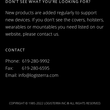
DON’T SEE WHAT YOU’RE LOOKING FOR?
New products are added regularly to support
new devices. If you don’t see the covers, holsters,
wearables or mountables you need listed on our
website, please contact us.
CONTACT
Phone: 619-280-9992
Fax: 619-280-6595
Email:
info@logisterra.com
COPYRIGHT © 1985-2022 LOGISTERRA INC.® ALL RIGHTS RESERVED.