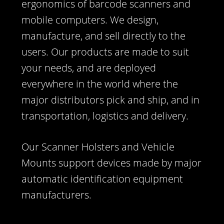
ergonomics of barcode scanners and
mobile computers. We design,
manufacture, and sell directly to the
users. Our products are made to suit
your needs, and are deployed
everywhere in the world where the
major distributors pick and ship, and in
transportation, logistics and delivery.
Our Scanner Holsters and Vehicle
Mounts support devices made by major
automatic identification equipment
manufacturers.